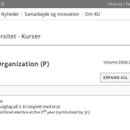
Find vej
F
Nyheder
Samarbejde og innovation
Om KU
sitet - Kurser
rganization (P)
Volume 2026/
EXPAND ALL
se
valgfag på 3. år (angivet med et p)
rd
itized elective at the 3
year (symbolized by ‘p’).