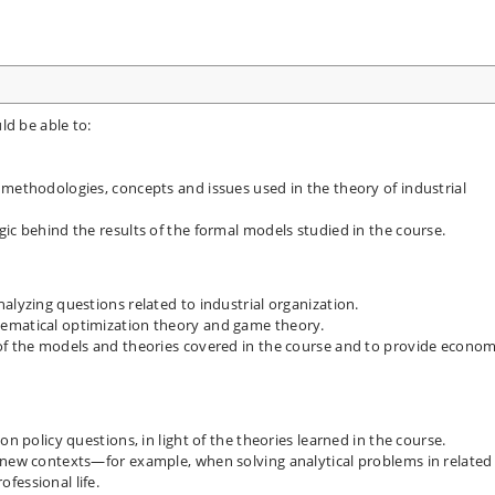
ld be able to:
 methodologies, concepts and issues used in the theory of industrial
ic behind the results of the formal models studied in the course.
alyzing questions related to industrial organization.
ematical optimization theory and game theory.
of the models and theories covered in the course and to provide econom
on policy questions, in light of the theories learned in the course.
 new contexts—for example, when solving analytical problems in related
fessional life.