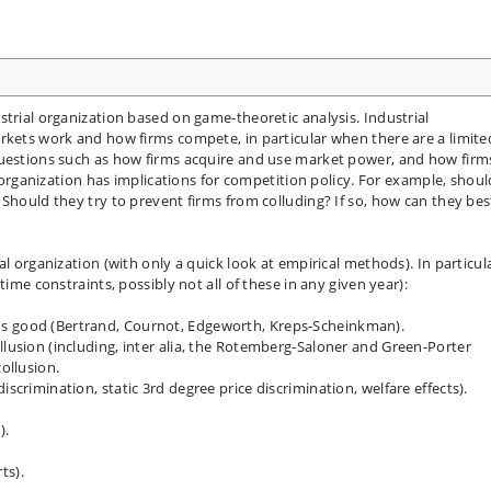
strial organization based on game-theoretic analysis. Industrial
rkets work and how firms compete, in particular when there are a limite
questions such as how firms acquire and use market power, and how firm
l organization has implications for competition policy. For example, shoul
 Should they try to prevent firms from colluding? If so, how can they bes
l organization (with only a quick look at empirical methods). In particula
time constraints, possibly not all of these in any given year):
us good (Bertrand, Cournot, Edgeworth, Kreps-Scheinkman).
llusion (including, inter alia, the Rotemberg-Saloner and Green-Porter
collusion.
iscrimination, static 3rd degree price discrimination, welfare effects).
).
ts).