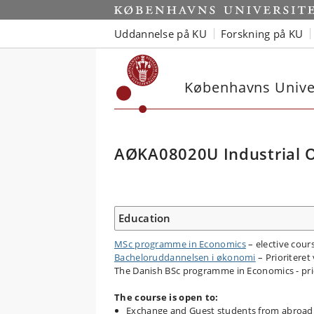
Uddannelse på KU
Forskning på KU
Københavns Univer
AØKA08020U Industrial O
Education
MSc programme in Economics
– elective cour
Bacheloruddannelsen i økonomi
– Prioriteret 
The Danish BSc programme in Economics - prior
The course is open to:
Exchange and Guest students from abroad