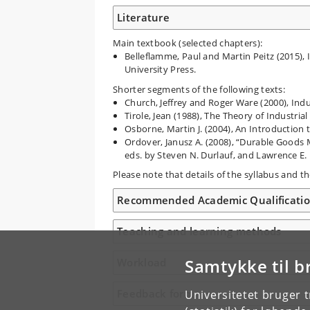
Literature
Main textbook (selected chapters):
Belleflamme, Paul and Martin Peitz (2015), 
University Press.
Shorter segments of the following texts:
Church, Jeffrey and Roger Ware (2000), Indu
Tirole, Jean (1988), The Theory of Industria
Osborne, Martin J. (2004), An Introduction
Ordover, Janusz A. (2008), “Durable Goods 
eds. by Steven N. Durlauf, and Lawrence E.
Please note that details of the syllabus and 
Recommended Academic Qualificati
Teaching and learning methods
Samtykke til b
Workload
Feedback form
Universitetet bruger 