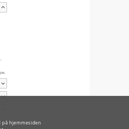
.
on.
rd på hjemmesiden