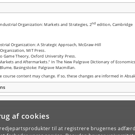
nd
Industrial Organization: Markets and Strategies, 2
edition, Cambridge
strial Organization: A Strategic Approach, McGraw-Hill
l Organization, MIT Press.
 to Game Theory, Oxford University Press.
Markets and Aftermarkets.” In The New Palgrave Dictionary of Economics
 Blume, Basingstoke: Palgrave Macmillan.
the course content may change. If so, these changes are informed in Absal
ons
rug af cookies
tredjepartsprodukter til at registrere brugernes adfæ