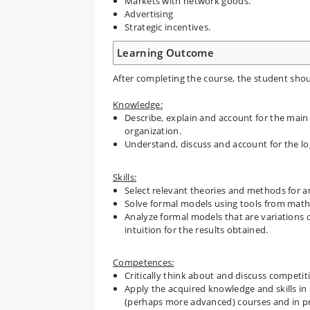
Markets with network goods.
Advertising
Strategic incentives.
Learning Outcome
After completing the course, the student shou
Knowledge:
Describe, explain and account for the main
organization.
Understand, discuss and account for the log
Skills:
Select relevant theories and methods for an
Solve formal models using tools from math
Analyze formal models that are variations 
intuition for the results obtained.
Competences:
Critically think about and discuss competiti
Apply the acquired knowledge and skills in
(perhaps more advanced) courses and in pro