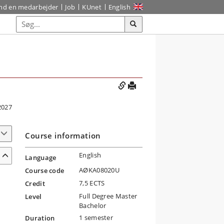
ind en medarbejder
Job
KUnet
English
2027
Course information
English
Language
AØKA08020U
Course code
7,5 ECTS
Credit
Full Degree Master
Level
Bachelor
1 semester
Duration