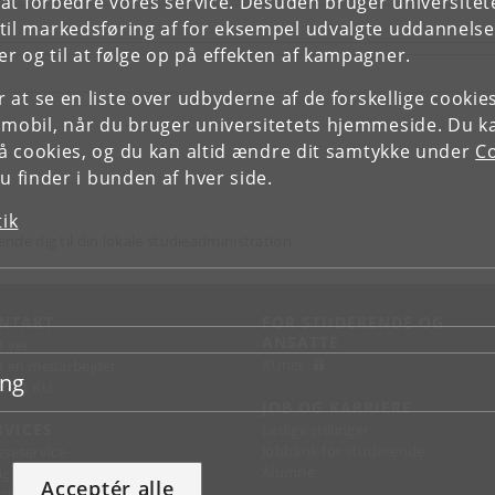
e at forbedre vores service. Desuden bruger universitet
il markedsføring af for eksempel udvalgte uddannelser e
r og til at følge op på effekten af kampagner.
or at se en liste over udbyderne af de forskellige cooki
 mobil, når du bruger universitetets hjemmeside. Du k
slå cookies, og du kan altid ændre dit samtykke under
Co
 finder i bunden af hver side.
tik
ende dig til din lokale studieadministration.
NTAKT
FOR STUDERENDE OG
ANSATTE
d vej
KUnet
d en medarbejder
ing
takt KU
JOB OG KARRIERE
RVICES
Ledige stillinger
Jobbank for studerende
sseservice
Alumne
ignguide
Acceptér alle
chandise