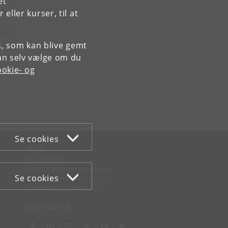
et
ller kurser, til at
es, som kan blive gemt
an selv vælge om du
okie- og
Se cookies
WEB
Om websitet
Cookies og privatlivspolitik
Se cookies
Tilgængelighedserklæring
Informationssikkerhed
MØD KU PÅ