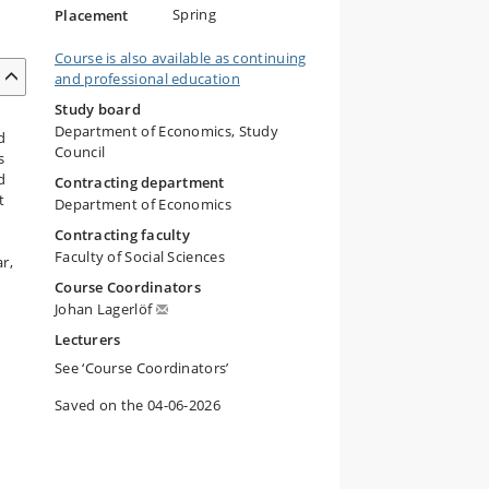
Spring
Placement
Course is also available as continuing
and professional education
Study board
Department of Economics, Study
d
Council
s
d
Contracting department
t
Department of Economics
Contracting faculty
Faculty of Social Sciences
r,
Course Coordinators
Johan Lagerlöf
Lecturers
See ‘Course Coordinators’
Saved on the 04-06-2026