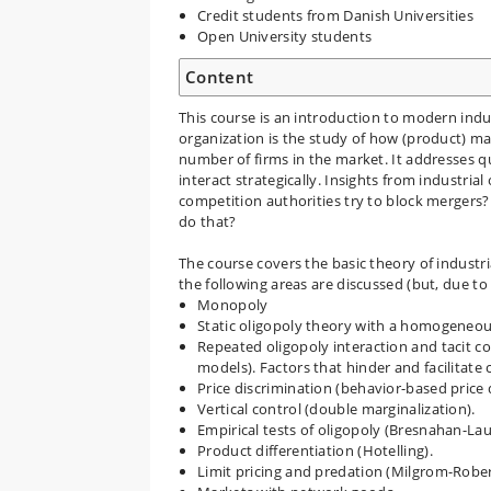
Credit students from Danish Universities
Open University students
Content
This course is an introduction to modern indu
organization is the study of how (product) ma
number of firms in the market. It addresses 
interact strategically. Insights from industria
competition authorities try to block mergers?
do that?
The course covers the basic theory of industria
the following areas are discussed (but, due to 
Monopoly
Static oligopoly theory with a homogeneo
Repeated oligopoly interaction and tacit co
models). Factors that hinder and facilitate 
Price discrimination (behavior-based price d
Vertical control (double marginalization).
Empirical tests of oligopoly (Bresnahan-Lau
Product differentiation (Hotelling).
Limit pricing and predation (Milgrom-Rober