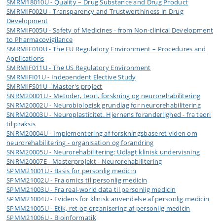
SMRM18010U - Quality – Drug Substance and Drug Product
SMRMIF002U - Transparency and Trustworthiness in Drug
Development
SMRMIF005U - Safety of Medicines - from Non-clinical Development
to Pharmacovigilance
SMRMIF010U - The EU Regulatory Environment – Procedures and
Applications
SMRMIF011U - The US Regulatory Environment
SMRMIFI01U - Independent Elective Study
SMRMIFS01U - Master's project
SNRM20001U - Metoder, teori, forskning og neurorehabilitering
SNRM20002U - Neurobiologisk grundlag for neurorehabilitering
SNRM20003U - Neuroplasticitet. Hjernens foranderlighed - fra teori
til praksis
SNRM20004U - Implementering af forskningsbaseret viden om
neurorehabilitering - organisation og forandring
SNRM20005U - Neurorehabilitering: Udlagt klinisk undervisning
SNRM20007E - Masterprojekt - Neurorehabilitering
SPMM21001U - Basis for personlig medicin
SPMM21002U - Fra omics til personlig medicin
SPMM21003U - Fra real-world data til personlig medicin
SPMM21004U - Evidens for klinisk anvendelse af personlig medicin
SPMM21005U - Etik, ret og organisering af personlig medicin
SPMM21006U - Bioinformatik