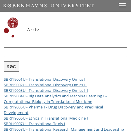
Toggle
Arkiv
Søg
SBRI19001U - Translational Discovery Omics I
SBRI19002U - Translational Discovery Omics II
SBRI19003U - Translational Discovery Omics III
SBRI19004U - Big Data Analytics and Machine Learning I –
Computational Biology in Translational Medicine
SBRI19005U - Pharma I - Drug Discovery and Preclinical
Development
SBRI19006U - Ethics in Translational Medicine I
SBRI19007U - Translational Tools I
SBRI19008U - Translational Research Management and Leadership