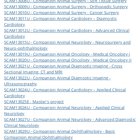
SCAM13008U - Companion Animal Surgery - Soft Tissue Surgery
SCAM13009U - Companion Animal Surgery - Orthopedic Surgery
SCAM13010U - Companion Animal Surgery - Cancer Surgery
SCAM13011U - Companion Animal Cardiology – Diagnostic
Cardiology
SCAM13012U - Companion Animal Cardiology - Advanced Clinical
Cardiology
SCAM13015U - Companion Animal Neurology - Neurosurgery and
Neuro-ophthalmology
SCAM13019U - Companion Animal Oncology - Medical Oncology I
SCAM13020U - Companion Animal Oncology - Medical Oncology II
SCAM13021U - Companion Animal Diagnostic Imaging - Cross
Sectional Imaging, CT and MRI
SCAM13022U - Companion Animal Diagnostic Imaging -
Ultrasonography
SCAM13024U - Companion Animal Cardiology – Applied Clinical
Cardiology
SCAM13025E - Master's project
SCAM13026U - Companion Animal Neurology - Applied Clinical
Neurology
SCAM13027U - Companion Animal Neurology - Advanced Diagnostic
Clinical Neurology
SCAM13029U - Companion Animal Ophthalmology - Basic
Companion Animal Ophthalmology