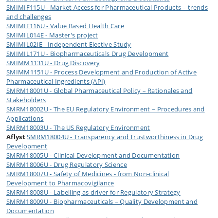
SMIMIF115U - Market Access for Pharmaceutical Products – trends
and challenges
SMIMIF116U - Value Based Health Care
SMIMIL014E - Master's project
SMIMIL02IE - Independent Elective Study
SMIMIL171U - Biopharmaceuticals Drug Development
SMIMM1131U - Drug Discovery
SMIMM1151U - Process Development and Production of Active
Pharmaceutical Ingredients (API)
SMRM18001U - Global Pharmaceutical Policy – Rationales and
Stakeholders
SMRM18002U - The EU Regulatory Environment – Procedures and
Applications
SMRM18003U - The US Regulatory Environment
Aflyst
SMRM18004U - Transparency and Trustworthiness in Drug
Development
SMRM18005U - Clinical Development and Documentation
SMRM18006U - Drug Regulatory Science
SMRM18007U - Safety of Medicines - from Non-clinical
Development to Pharmacovigilance
SMRM18008U - Labelling as driver for Regulatory Strategy
SMRM18009U - Biopharmaceuticals – Quality Development and
Documentation