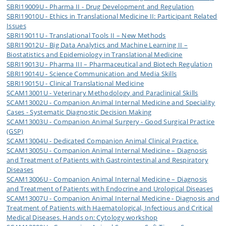
SBRI19009U - Pharma II - Drug Development and Regulation
SBRI19010U - Ethics in Translational Medicine II: Participant Related
Issues
SBRI19011U - Translational Tools II – New Methods
SBRI19012U - Big Data Analytics and Machine Learning II –
Biostatistics and Epidemiology in Translational Medicine
SBRI19013U - Pharma III – Pharmaceutical and Biotech Regulation
SBRI19014U - Science Communication and Media Skills
SBRI19015U - Clinical Translational Medicine
SCAM13001U - Veterinary Methodology and Paraclinical Skills
SCAM13002U - Companion Animal Internal Medicine and Speciality
Cases - Systematic Diagnostic Decision Making
SCAM13003U - Companion Animal Surgery - Good Surgical Practice
(GSP)
SCAM13004U - Dedicated Companion Animal Clinical Practice.
SCAM13005U - Companion Animal Internal Medicine – Diagnosis
and Treatment of Patients with Gastrointestinal and Respiratory
Diseases
SCAM13006U - Companion Animal Internal Medicine – Diagnosis
and Treatment of Patients with Endocrine and Urological Diseases
SCAM13007U - Companion Animal Internal Medicine - Diagnosis and
Treatment of Patients with Haematological, Infectious and Critical
Medical Diseases. Hands on: Cytology workshop