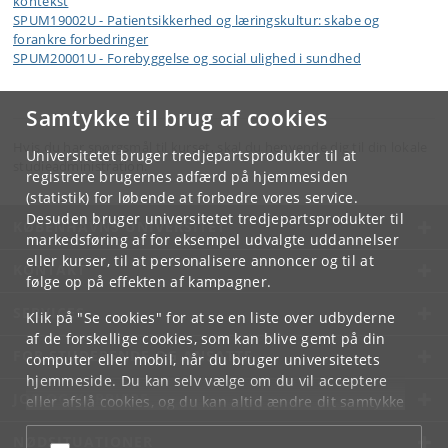
kontekst
SPUM19002U - Patientsikkerhed og læringskultur: skabe og
forankre forbedringer
SPUM20001U - Forebyggelse og social ulighed i sundhed
Samtykke til brug af cookies
Hvis du har spørgsmål til kurset, skal du henvende dig til din lokale
Universitetet bruger tredjepartsprodukter til at
studieadministration.
registrere brugernes adfærd på hjemmesiden
(statistik) for løbende at forbedre vores service.
Desuden bruger universitetet tredjepartsprodukter til
KØBENHAVNS UNIVERSITET
markedsføring af for eksempel udvalgte uddannelser
eller kurser, til at personalisere annoncer og til at
KONTAKT
følge op på effekten af kampagner.
SERVICES
Klik på "Se cookies" for at se en liste over udbyderne
af de forskellige cookies, som kan blive gemt på din
FOR STUDERENDE OG ANSATTE
computer eller mobil, når du bruger universitetets
hjemmeside. Du kan selv vælge om du vil acceptere
JOB OG KARRIERE
eller afslå cookies, og du kan altid ændre dit samtykke
under
Cookie- og privatlivspolitik
som du finder i
NØDSITUATIONER
bunden af hver side.