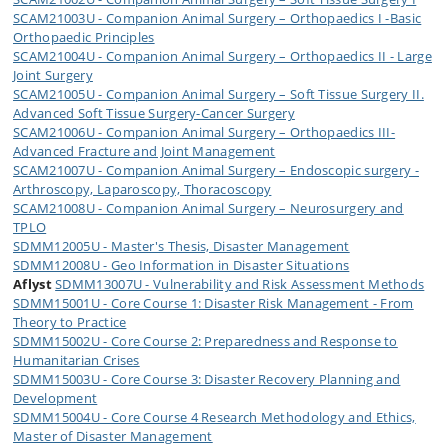
SCAM21003U - Companion Animal Surgery – Orthopaedics I -Basic
Orthopaedic Principles
SCAM21004U - Companion Animal Surgery – Orthopaedics II - Large
Joint Surgery
SCAM21005U - Companion Animal Surgery – Soft Tissue Surgery II.
Advanced Soft Tissue Surgery-Cancer Surgery
SCAM21006U - Companion Animal Surgery – Orthopaedics III-
Advanced Fracture and Joint Management
SCAM21007U - Companion Animal Surgery – Endoscopic surgery -
Arthroscopy, Laparoscopy, Thoracoscopy
SCAM21008U - Companion Animal Surgery – Neurosurgery and
TPLO
SDMM12005U - Master's Thesis, Disaster Management
SDMM12008U - Geo Information in Disaster Situations
Aflyst
SDMM13007U - Vulnerability and Risk Assessment Methods
SDMM15001U - Core Course 1: Disaster Risk Management - From
Theory to Practice
SDMM15002U - Core Course 2: Preparedness and Response to
Humanitarian Crises
SDMM15003U - Core Course 3: Disaster Recovery Planning and
Development
SDMM15004U - Core Course 4 Research Methodology and Ethics,
Master of Disaster Management