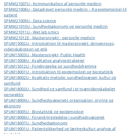
SPMM21007U - Kommunikation af personlig medicin
SPMM21008U - Datadrevet personlig medicin – fra epidemiologi til
patient
SPMM21009U - Data science
SPMM21010U - Sundhedsøkonomi og personlig medicin
SPMM21011U - Wet lab omics
SPMM21012E - Masterprojekt - personlig medicin
SPUM15002U - Introduktion til masterprojekt: skriveproces,
videnskabsteori og etik
SPUM15003U - Masterprojekt, Public Health
SPUM15008U - Kvalitative analysestrategier
SPUM15012U - Forebyggelse og sundhedsfremme
SPUM18001U - Introduktion til epidemiologi og biostatistik
SPUM18002U - Kvalitativ metode: sundhedsvæsen, kultur og
samfund
SPUM18003U - Sundhed og samfund i et tværvidenskabeligt
perspektiv
SPUM18004U - Sundhedsvæsenets organisation, styring og
økonomi
SPUM18005U - Biostatistik og epidemiologi
SPUM18006U - Forandringsledelse i sundhedsvæsenet
SPUM18007U - Sundhedsøkonomi
SPUM19001U - Patientsikkerhed og læringskultur: analyse af