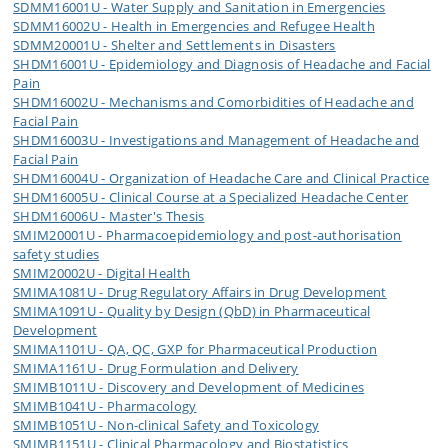
SDMM16001U - Water Supply and Sanitation in Emergencies
SDMM16002U - Health in Emergencies and Refugee Health
SDMM20001U - Shelter and Settlements in Disasters
SHDM16001U - Epidemiology and Diagnosis of Headache and Facial
Pain
SHDM16002U - Mechanisms and Comorbidities of Headache and
Facial Pain
SHDM16003U - Investigations and Management of Headache and
Facial Pain
SHDM16004U - Organization of Headache Care and Clinical Practice
SHDM16005U - Clinical Course at a Specialized Headache Center
SHDM16006U - Master's Thesis
SMIM20001U - Pharmacoepidemiology and post-authorisation
safety studies
SMIM20002U - Digital Health
SMIMA1081U - Drug Regulatory Affairs in Drug Development
SMIMA1091U - Quality by Design (QbD) in Pharmaceutical
Development
SMIMA1101U - QA, QC, GXP for Pharmaceutical Production
SMIMA1161U - Drug Formulation and Delivery
SMIMB1011U - Discovery and Development of Medicines
SMIMB1041U - Pharmacology
SMIMB1051U - Non-clinical Safety and Toxicology
SMIMB1151U - Clinical Pharmacology and Biostatistics