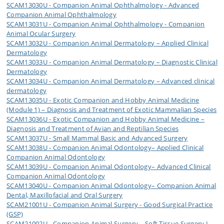
SCAM13030U - Companion Animal Ophthalmology - Advanced
Companion Animal Ophthalmology
SCAM13031U - Companion Animal Ophthalmology - Companion
Animal Ocular Surgery
SCAM13032U - Companion Animal Dermatology – Applied Clinical
Dermatology
SCAM13033U - Companion Animal Dermatology – Diagnostic Clinical
Dermatology
SCAM13034U - Companion Animal Dermatology – Advanced clinical
dermatology
SCAM13035U - Exotic Companion and Hobby Animal Medicine
(Module 1) – Diagnosis and Treatment of Exotic Mammalian Species
SCAM13036U - Exotic Companion and Hobby Animal Medicine –
Diagnosis and Treatment of Avian and Reptilian Species
SCAM13037U - Small Mammal Basic and Advanced Surgery
SCAM13038U - Companion Animal Odontology– Applied Clinical
Companion Animal Odontology
SCAM13039U - Companion Animal Odontology– Advanced Clinical
Companion Animal Odontology
SCAM13040U - Companion Animal Odontology– Companion Animal
Dental, Maxillofacial and Oral Surgery
SCAM21001U - Companion Animal Surgery - Good Surgical Practice
(GSP)
SCAM21002U - Companion Animal Surgery – Soft Tissue Surgery I