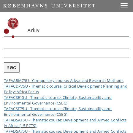
Toggle
Arkiv
Søg
TAFAARM75U - Compulsory course: Advanced Research Methods
TAFACDP75U - Thematic course: Critical Development Planning and
Policy: Africa Focus
TAFACSE15U - Thematic course: Climate, Sustainability and
Environmental Governance (CSEG)
TAFACSE75U - Thematic course: Climate, Sustainability and
Environmental Governance (CSEG)
TAFADSA15U - Thematic course: Development and Armed Conflicts
in Africa (15 ECTS)
TAFADSA75U - Thematic course: Development and Armed Conflicts