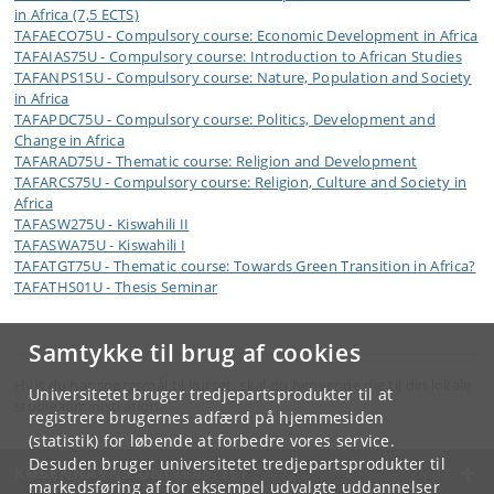
in Africa (7,5 ECTS)
TAFAECO75U - Compulsory course: Economic Development in Africa
TAFAIAS75U - Compulsory course: Introduction to African Studies
TAFANPS15U - Compulsory course: Nature, Population and Society
in Africa
TAFAPDC75U - Compulsory course: Politics, Development and
Change in Africa
TAFARAD75U - Thematic course: Religion and Development
TAFARCS75U - Compulsory course: Religion, Culture and Society in
Africa
TAFASW275U - Kiswahili II
TAFASWA75U - Kiswahili I
TAFATGT75U - Thematic course: Towards Green Transition in Africa?
TAFATHS01U - Thesis Seminar
Samtykke til brug af cookies
Hvis du har spørgsmål til kurset, skal du henvende dig til din lokale
Universitetet bruger tredjepartsprodukter til at
studieadministration.
registrere brugernes adfærd på hjemmesiden
(statistik) for løbende at forbedre vores service.
Desuden bruger universitetet tredjepartsprodukter til
KØBENHAVNS UNIVERSITET
markedsføring af for eksempel udvalgte uddannelser